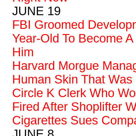
JUNE 19
FBI Groomed Developm
Year-Old To Become A T
Him
Harvard Morgue Manag
Human Skin That Was M
Circle K Clerk Who Wo
Fired After Shoplifter
Cigarettes Sues Comp
JUNE 8