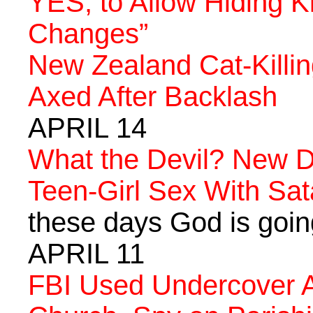
YES, to Allow Hiding K
Changes”
New Zealand Cat-Killin
Axed After Backlash
APRIL 14
What the Devil? New 
Teen-Girl Sex With Sa
these days God is going 
APRIL 11
FBI Used Undercover Ag