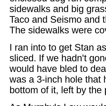
sidewalks and big gras
Taco and Seismo and t
The sidewalks were cove
I ran into to get Stan 
sliced. If we hadn't go
would have bled to dea
was a 3-inch hole that
bottom of it, left by th