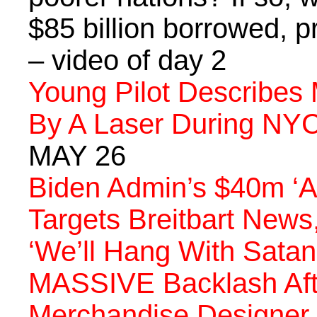
$85 billion borrowed, p
– video of day 2
Young Pilot Describe
By A Laser During NYC
MAY 26
Biden Admin’s $40m ‘A
Targets Breitbart News
‘We’ll Hang With Satan
MASSIVE Backlash Aft
Merchandise Designer 