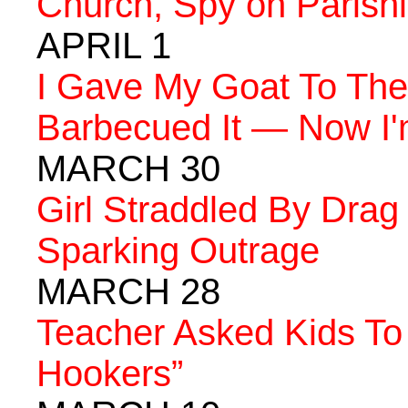
Church, Spy on Parishi
APRIL 1
I Gave My Goat To The
Barbecued It — Now I'
MARCH 30
Girl Straddled By Drag
Sparking Outrage
MARCH 28
Teacher Asked Kids To
Hookers”