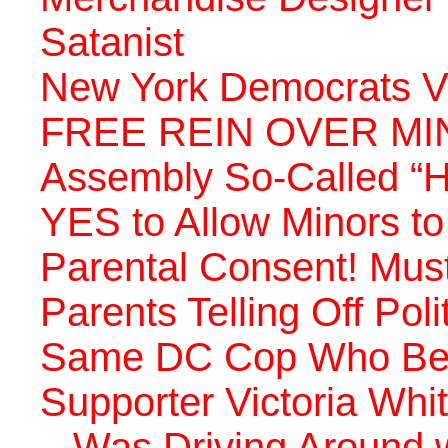
Satanist
New York Democrats 
FREE REIN OVER MI
Assembly So-Called “H
YES to Allow Minors t
Parental Consent! Mus
Parents Telling Off Pol
Same DC Cop Who Bea
Supporter Victoria Whi
– Was Driving Around w