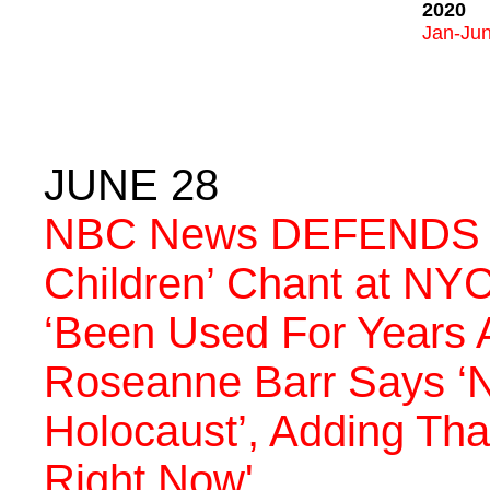
2020
Jan-Ju
JUNE 28
NBC News DEFENDS ‘W
Children’ Chant at NYC
‘Been Used For Years A
Roseanne Barr Says ‘
Holocaust’, Adding Tha
Right Now'