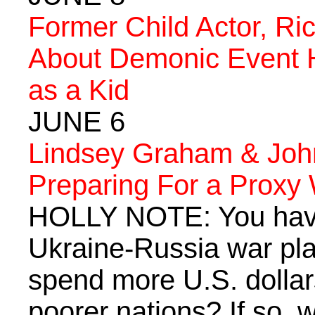
Former Child Actor, Ri
About Demonic Event 
as a Kid
JUNE 6
Lindsey Graham & John
Preparing For a Proxy
HOLLY NOTE: You have
Ukraine-Russia war pla
spend more U.S. dollars
poorer nations? If so, 