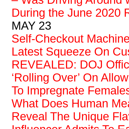
During the June 2020 R
MAY 23
Self-Checkout Machine
Latest Squeeze On Cu
REVEALED: DOJ Offici
‘Rolling Over’ On Allow
To Impregnate Female
What Does Human Meat 
Reveal The Unique Fla