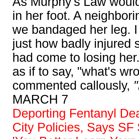
As Murphy's Law would
in her foot. A neighbor
we bandaged her leg. I
just how badly injured
had come to losing her
as if to say, "what's w
commented callously,
"
MARCH 7
Deporting Fentanyl Dea
City Policies, Says SF