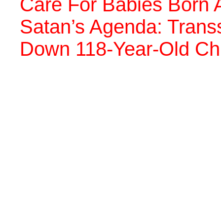
Care For Babies Born A
Satan’s Agenda: Trans
Down 118-Year-Old Chri