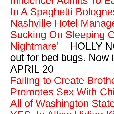
Influencer Admits To E
In A Spaghetti Bologne
Nashville Hotel Manage
Sucking On Sleeping Gu
Nightmare'
– HOLLY NO
out for bed bugs. Now i
APRIL 20
Failing to Create Brot
Promotes Sex With Chi
All of Washington Sta