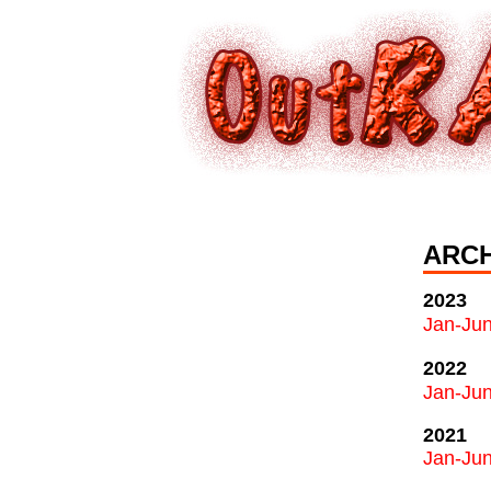
ARCH
2023
Jan-Ju
2022
Jan-Ju
2021
Jan-Ju