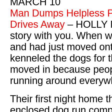
MARCH 10
Man Dumps Helpless P
Drives Away
– HOLLY N
story with you. When we
and had just moved onto
kenneled the dogs for t
moved in because peop
running around everyw
Their first night home t
enclosed dog run compl