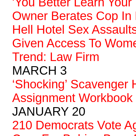
'You Better Learn Your
Owner Berates Cop In 
Hell Hotel Sex Assault
Given Access To Wome
Trend: Law Firm
MARCH 3
‘Shocking’ Scavenger 
Assignment Workbook
JANUARY 20
210 Democrats Vote Aga