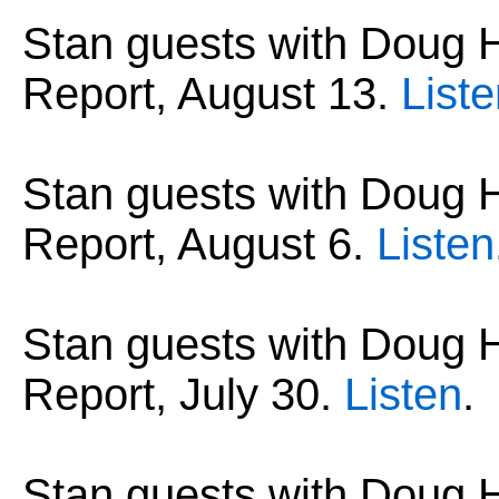
Stan guests with Dou
Report, August 13.
List
Stan guests with Dou
Report, August 6.
Listen
Stan guests with Dou
Report, July 30.
Listen
.
Stan guests with Dou