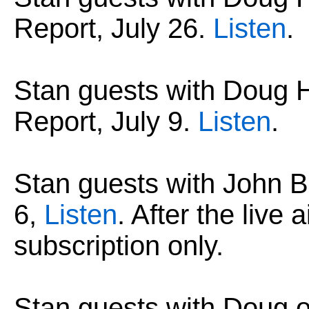
Report, July 26.
Listen
.
Stan guests with Dou
Report, July 9.
Listen
.
Stan guests with John B
6,
Listen
. After the live 
subscription only.
Stan guests with Doug 