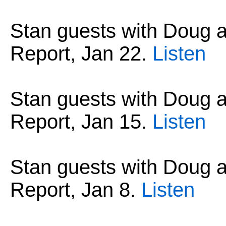
Stan guests with Doug
Report, Jan 22.
Listen
Stan guests with Doug
Report, Jan 15.
Listen
Stan guests with Doug
Report, Jan 8.
Listen