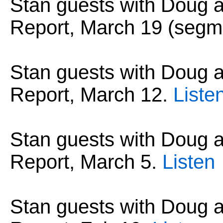
Stan guests with Doug
Report, March 19 (segm
Stan guests with Doug
Report, March 12.
Liste
Stan guests with Doug
Report, March 5.
Listen
Stan guests with Doug