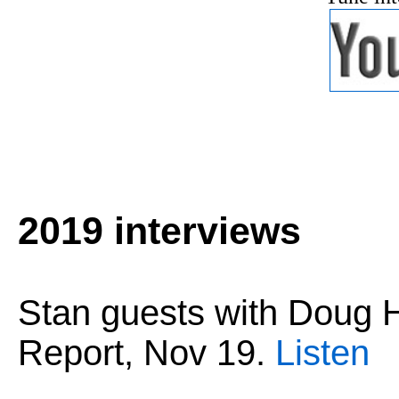
2019 interviews
Stan guests with Dou
Report,
Nov 19
.
Listen