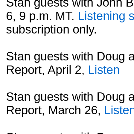
Stan guests with John B.
6, 9 p.m. MT.
Listening s
subscription only.
Stan guests with Doug
Report, April 2,
Listen
Stan guests with Doug
Report, March 26,
Liste