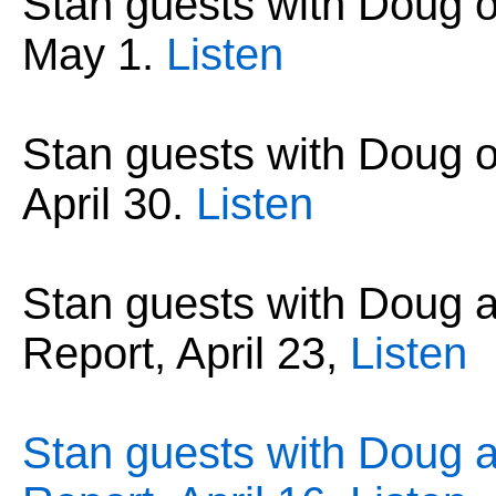
Stan guests with Doug 
May 1
.
Listen
Stan guests with Doug 
April 30
.
Listen
Stan guests with Doug
Report, April 23,
Listen
Stan guests with Doug