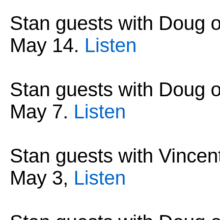
Stan guests with Doug 
May 14
.
Listen
Stan guests with Doug 
May 7
.
Listen
Stan guests with Vincen
May 3
,
Listen