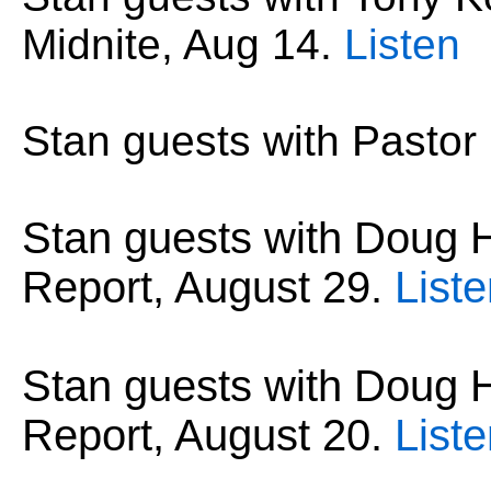
Midnite, Aug 14
.
Listen
Stan guests with Pastor
Stan guests with Dou
Report, August 29.
List
Stan guests with Dou
Report, August 20.
List