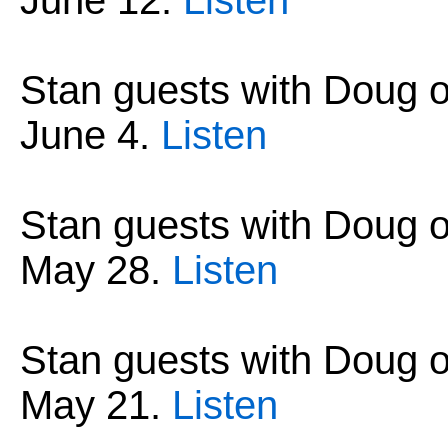
June 12
.
Listen
Stan guests with Doug 
June 4
.
Listen
Stan guests with Doug 
May 28
.
Listen
Stan guests with Doug 
May 21
.
Listen