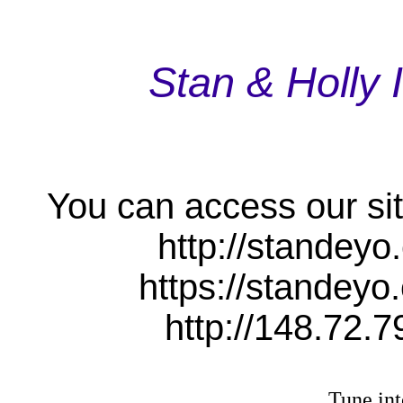
Stan & Holly 
You can access our sit
http://standeyo
https://standeyo
http://148.72.7
Tune int