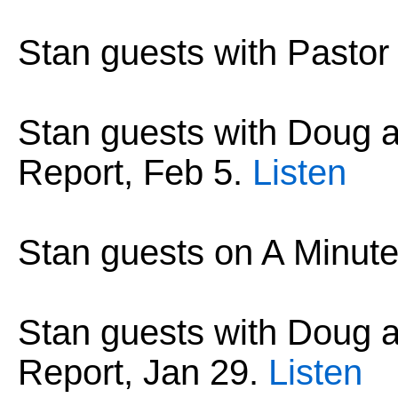
Stan guests with Pastor
Stan guests with Doug
Report, Feb 5.
Listen
Stan guests on A Minute
Stan guests with Doug
Report, Jan 29.
Listen