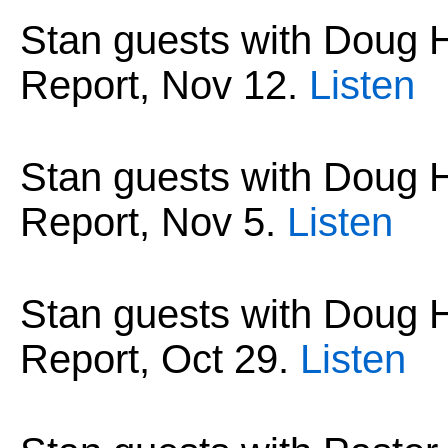
Stan guests with Dou
Report,
Nov 12
.
Listen
Stan guests with Dou
Report,
Nov 5
.
Listen
Stan guests with Dou
Report,
Oct 29
.
Listen