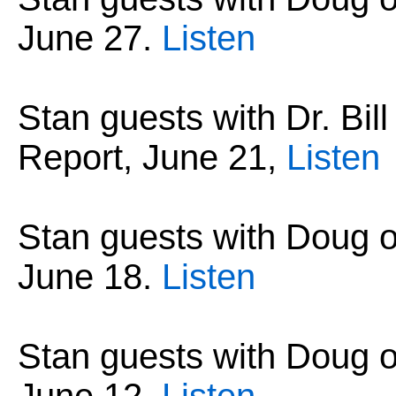
June 27
.
Listen
Stan guests with Dr. Bil
Report, June 21
,
Listen
Stan guests with Doug 
June 18
.
Listen
Stan guests with Doug 