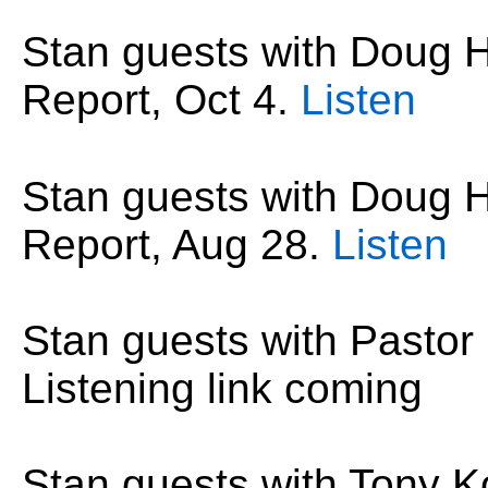
Stan guests with Doug
Report,
Oct 4
.
Listen
Stan guests with Doug
Report,
Aug
28
.
Listen
Stan guests with Pastor
Listening link coming
Stan guests with Tony K