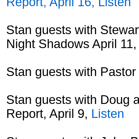
Report, April 16,
Listen
Stan guests with Stewar
Night Shadows April 11
Stan guests with Pastor
Stan guests with Doug
Report, April 9,
Listen