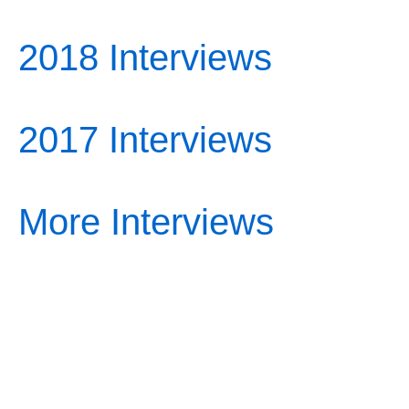
2018 Interviews
2017 Interviews
More Interviews