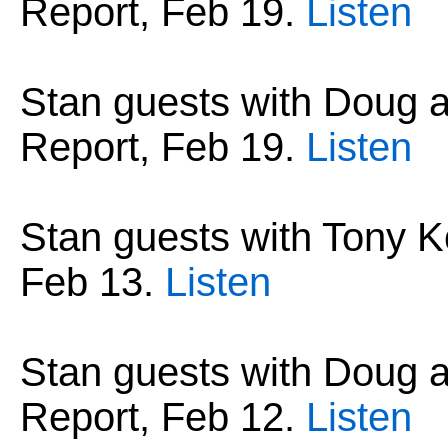
Report, Feb 19.
Listen
Stan guests with Doug
Report, Feb 19.
Listen
Stan guests with Tony Ko
Feb 13
.
Listen
Stan guests with Doug
Report, Feb 12.
Listen