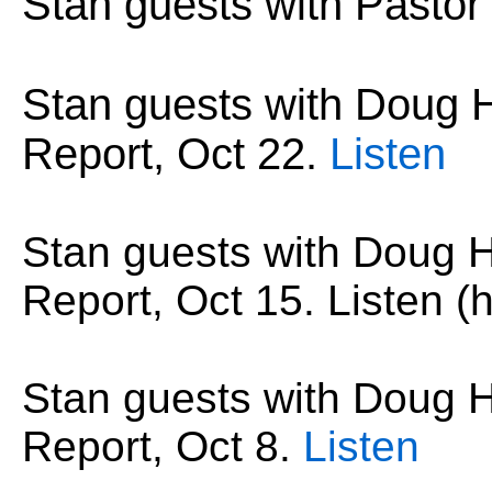
Stan guests with Pastor
Stan guests with Dou
Report,
Oct 22
.
Listen
Stan guests with Doug
Report,
Oct 15
. Listen (h
Stan guests with Doug
Report,
Oct 8
.
Listen