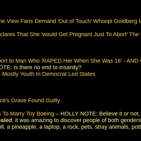
he View Fans Demand 'Out of Touch' Whoopi Goldberg to
' Declares That She 'would Get Pregnant Just To Abort' The
]
upport to Man Who 'RAPED Her When She Was 16' - AND G
E: Is there no end to insanity?
 Mostly Youth In Democrat Led States
cé's Grave Found Guilty
 To Marry Toy Boeing
– HOLLY NOTE: Believe it or not, t
ealed
, it was amazing to discover people of both genders
doll, a pineapple, a laptop, a rock, pets, stray animals, po