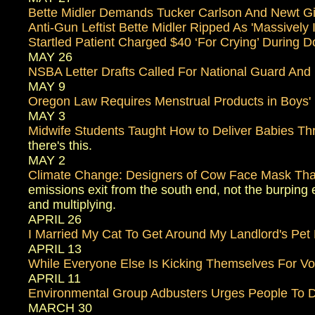
Bette Midler Demands Tucker Carlson And Newt Gin
Anti-Gun Leftist Bette Midler Ripped As 'Massively
Startled Patient Charged $40 ‘For Crying’ During D
MAY 26
NSBA Letter Drafts Called For National Guard And 
MAY 9
Oregon Law Requires Menstrual Products in Boys'
MAY 3
Midwife Students Taught How to Deliver Babies Thr
there's this.
MAY 2
Climate Change: Designers of Cow Face Mask Tha
emissions exit from the south end, not the burping e
and multiplying.
APRIL 26
I Married My Cat To Get Around My Landlord's Pet 
APRIL 13
While Everyone Else Is Kicking Themselves For V
APRIL 11
Environmental Group Adbusters Urges People To D
MARCH 30