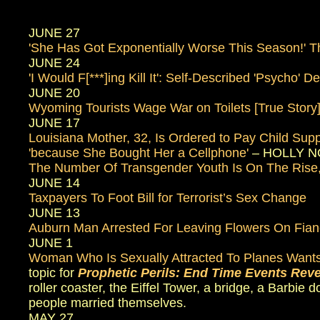
JUNE 27
'She Has Got Exponentially Worse This Season!' T
JUNE 24
'I Would F[***]ing Kill It': Self-Described 'Psycho
JUNE 20
Wyoming Tourists Wage War on Toilets [True Story
JUNE 17
Louisiana Mother, 32, Is Ordered to Pay Child S
'because She Bought Her a Cellphone'
– HOLLY NOT
The Number Of Transgender Youth Is On The Rise,
JUNE 14
Taxpayers To Foot Bill for Terrorist’s Sex Change
JUNE 13
Auburn Man Arrested For Leaving Flowers On Fian
JUNE 1
Woman Who Is Sexually Attracted To Planes Wants
topic for
Prophetic Perils: End Time Events Rev
roller coaster, the Eiffel Tower, a bridge, a Barbie 
people married themselves.
MAY 27