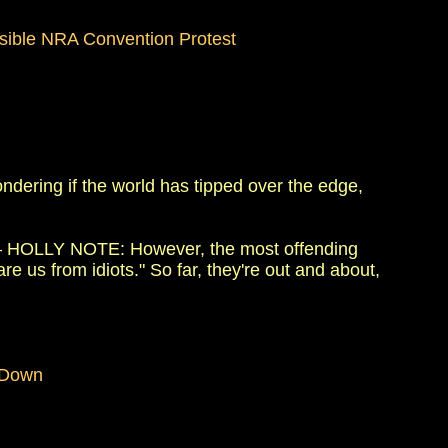
ossible NRA Convention Protest
ering if the world has tipped over the edge,
 HOLLY NOTE: However, the most offending
re us from idiots." So far, they're out and about,
 Down