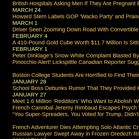
British Hospitals Asking Men If They Are Pregnant
MARCH 24
Howard Stern Labels GOP 'Wacko Party' and Prais
MARCH 1
Driver Seen Zooming Down Road With Convertibl
FEBRUARY 4
A 410-Pound Gold Cube Worth $11.7 Million Is Sitti
FEBRUARY 1
Peter Dinklage’s Snow White Complaint Blasted By
Pinocchio Alert! Lickspittle Canadian Reporter Sugg
Boston College Students Are Horrified to Find Th
JANUARY 28
School Boss Debunks Rumor That They Provided Kitt
JANUARY 27
Meet 1.6 Million ‘Redditors’ Who Want to Abolish 
French Cannibal Jeremy Rimbaud Escapes Psych
“You Super-Spreaders, You Voted for Trump, Didn
French Adventurer Dies Attempting Solo Atlantic C
Russian Lawyer Swept Away in Frozen Oredezh Ri