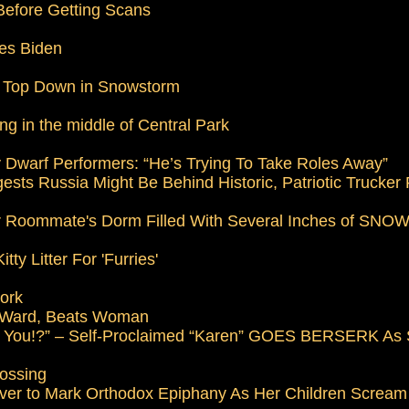
 Before Getting Scans
es Biden
e Top Down in Snowstorm
ng in the middle of Central Park
 Dwarf Performers: “He’s Trying To Take Roles Away”
ests Russia Might Be Behind Historic, Patriotic Trucker 
eir Roommate's Dorm Filled With Several Inches of SNO
y Litter For 'Furries'
Work
 Ward, Beats Woman
’t You!?” – Self-Proclaimed “Karen” GOES BERSERK As
rossing
ver to Mark Orthodox Epiphany As Her Children Scream