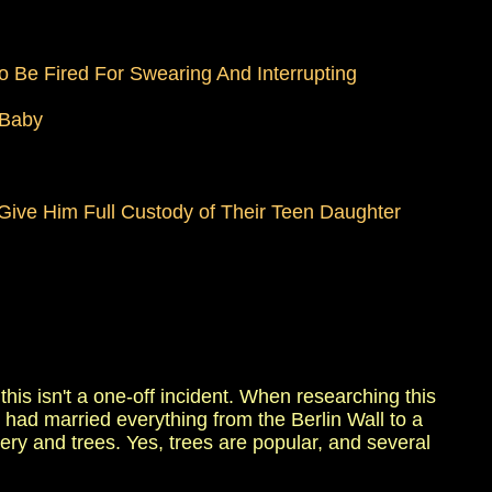
 Be Fired For Swearing And Interrupting
 Baby
ive Him Full Custody of Their Teen Daughter
his isn't a one-off incident. When researching this
 had married everything from the Berlin Wall to a
ttery and trees. Yes, trees are popular, and several