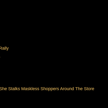
Rally
W
 She Stalks Maskless Shoppers Around The Store