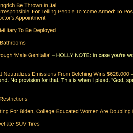
grich Be Thrown In Jail
 Irresponsible' For Telling People To 'come Armed' To P
octor's Appointment
Military To Be Deployed
 Bathrooms
ough ‘Male Genitalia’
– HOLLY NOTE: In case you're wond
t Neutralizes Emissions From Belching Wins $628,000
–
nd. No provision for that. This is when I plead, "God, spa
Restrictions
oting For Biden, College-Educated Women Are Doubling
eflate SUV Tires