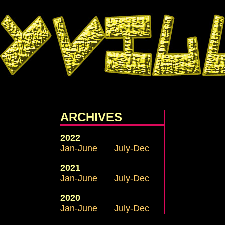
ARCHIVES
2022
Jan-June
July-Dec
2021
Jan-June
July-Dec
2020
Jan-June
July-Dec