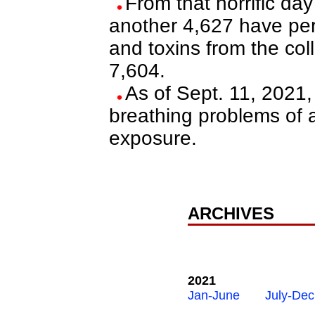
From that horrific da
another 4,627 have per
and toxins from the coll
7,604.
As of Sept. 11, 2021,
breathing problems of
exposure.
ARCHIVES
2021
Jan-June
July-Dec