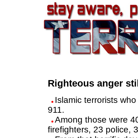
Righteous anger sti
Islamic terrorists w
911.
Among those were 403
firefighters, 23 police, 