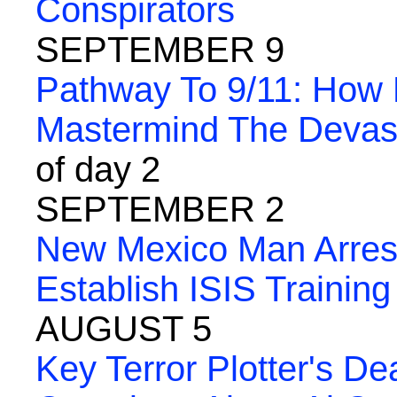
Conspirators
SEPTEMBER 9
Pathway To 9/11: How
Mastermind The Devasta
of day 2
SEPTEMBER 2
New Mexico Man Arreste
Establish ISIS Training
AUGUST 5
Key Terror Plotter's De