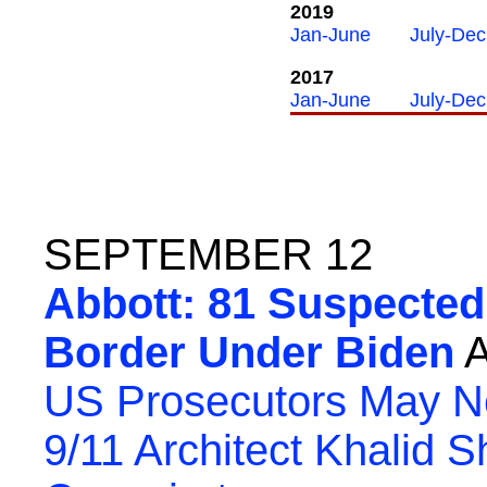
2019
Jan-June
July-Dec
2017
Jan-June
July-Dec
SEPTEMBER 12
Abbott: 81 Suspected 
Border Under Biden
A
US Prosecutors May Ne
9/11 Architect Khalid