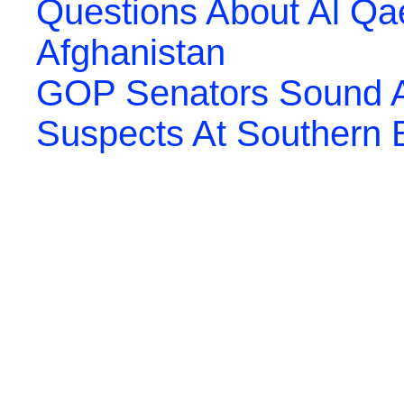
Questions About Al Qa
Afghanistan
GOP Senators Sound Al
Suspects At Southern 