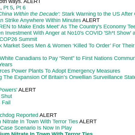
 both ways. ALERT
4
,
Pt 5
,
Pt 6
hina Within the Decade':
Stark Warning to the US Afte
n Strike Anywhere Within Minutes
ALERT
LDREN to Make Ends Meet' As The Country's Economy Tee
n Investment With Anger at No10's COVID 'Sh*t Show' an
f COP26 Summit
ck Market Sees Men & Women ‘Killed To Order’ For Thei
ite Canadians to Pay “Rent” to First Nations Commun
 Years
Forces Power Plants To Adopt Emergency Measures
he Expansion Of Britain’s Orwellian Surveillance Stat
 Powers'
ALERT
 Shut
 Fail
tchdog Reported
ALERT
itrate In Town With Terror Ties
ALERT
 Case Scenario Is Now In Play
m Nitrate In Town With Terror Ties