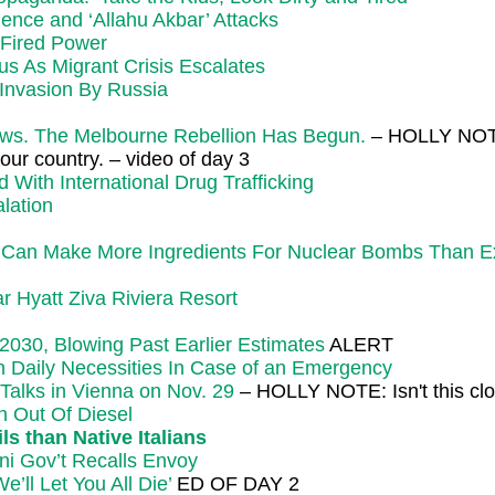
ence and ‘Allahu Akbar’ Attacks
-Fired Power
s As Migrant Crisis Escalates
Invasion By Russia
s. The Melbourne Rebellion Has Begun.
– HOLLY NOTE:
our country. – video of day 3
With International Drug Trafficking
lation
ake More Ingredients For Nuclear Bombs Than Expec
r Hyatt Ziva Riviera Resort
030, Blowing Past Earlier Estimates
ALERT
on Daily Necessities In Case of an Emergency
alks in Vienna on Nov. 29
– HOLLY NOTE: Isn't this clo
n Out Of Diesel
s than Native Italians
ni Gov’t Recalls Envoy
ll Let You All Die’
ED OF DAY 2