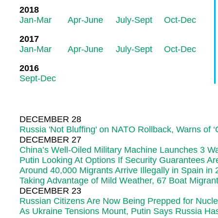
2018
Jan-Mar
Apr-June
July-Sept
Oct-Dec
2017
Jan-Mar
Apr-June
July-Sept
Oct-Dec
2016
Sept-Dec
DECEMBER 28
Russia 'Not Bluffing' on NATO Rollback, Warns of ‘C
DECEMBER 27
China’s Well-Oiled Military Machine Launches 3 Wa
Putin Looking At Options If Security Guarantees Ar
Around 40,000 Migrants Arrive Illegally in Spain in
Taking Advantage of Mild Weather, 67 Boat Migran
DECEMBER 23
Russian Citizens Are Now Being Prepped for Nucl
As Ukraine Tensions Mount, Putin Says Russia Has '