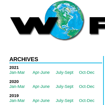
ARCHIVES
2021
Jan-Mar
Apr-June
July-Sept
Oct-Dec
2020
Jan-Mar
Apr-June
July-Sept
Oct-Dec
2019
Jan-Mar
Apr-June
July-Sept
Oct-Dec