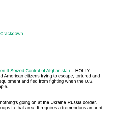
s Crackdown
 It Seized Control of Afghanistan
– HOLLY
 American citizens trying to escape, tortured and
 equipment and fled from fighting when the U.S.
ople.
thing's going on at the Ukraine-Russia border,
troops to that area. It requires a tremendous amount