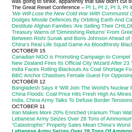
was going to strike, apparently that saw didn't cut
The Great Reset Conference –
Pt 1
,
Pt 2
,
Pt 3
,
Pt 
'We Will Lose the New Cold War With Communist C
Dodges Missile Defences By Orbiting Earth And Ca
Destitute Afghan Families 'Are Selling Their CHI
Treasury Warns of 'Diminishing Returns' From Gree
Between Rishi Sunak and Boris Johnson Ahead o
China’s Real Life Squid Game As Bloodthirsty Bla
OCTOBER 15
Canadian NGO is Promoting Campaign to Compel Wh
New Zealand Fires Its Official City Wizard After 23
India Faces Rolling Blackouts As Coal Shortage 
BBC Anchor Chastises Female Guest For Opposing T
OCTOBER 12
Bangladesh Says It 'Will Join The World's Nuclear
China Floods: Coal Price Hits Fresh High As Mines
India, China Army Talks To Defuse Border Tensions
OCTOBER 11
Iran Makes More 20% Enriched Uranium Than Wa
Lebanese Army Seizes Over 28 Tons of Ammonium N
“Catastrophic” Property Sales Mean China’s Worst
Lebanese Army Seizes Over 28 Tons Of Ammoniu