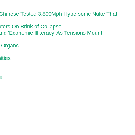
r Chinese Tested 3,800Mph Hypersonic Nuke That
ters On Brink of Collapse
d 'Economic Illiteracy' As Tensions Mount
r Organs
ities
e