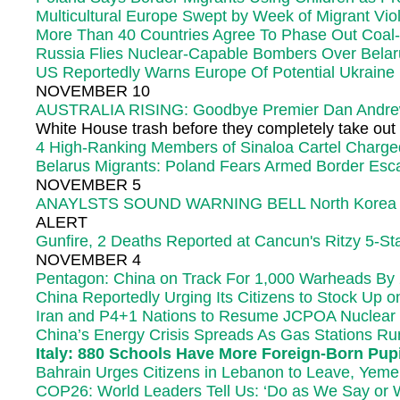
Multicultural Europe Swept by Week of Migrant Viol
More Than 40 Countries Agree To Phase Out Coal
Russia Flies Nuclear-Capable Bombers Over Belaru
US Reportedly Warns Europe Of Potential Ukraine 
NOVEMBER 10
AUSTRALIA RISING: Goodbye Premier Dan Andrew
White House trash before they completely take out 
4 High-Ranking Members of Sinaloa Cartel Charged 
Belarus Migrants: Poland Fears Armed Border Esca
NOVEMBER 5
ANAYLSTS SOUND WARNING BELL North Korea Can M
ALERT
Gunfire, 2 Deaths Reported at Cancun's Ritzy 5-Sta
NOVEMBER 4
Pentagon: China on Track For 1,000 Warheads By 2
China Reportedly Urging Its Citizens to Stock Up 
Iran and P4+1 Nations to Resume JCPOA Nuclear T
China’s Energy Crisis Spreads As Gas Stations Ru
Italy: 880 Schools Have More Foreign-Born Pupil
Bahrain Urges Citizens in Lebanon to Leave, Yeme
COP26: World Leaders Tell Us: ‘Do as We Say or We’