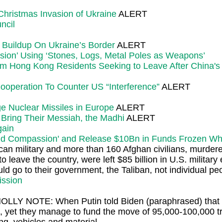
Christmas Invasion of Ukraine
ALERT
ncil
 Buildup On Ukraine’s Border
ALERT
ssion’ Using ‘Stones, Logs, Metal Poles as Weapons’
rom Hong Kong Residents Seeking to Leave After China'
 Cooperation To Counter US “Interference”
ALERT
e Nuclear Missiles in Europe
ALERT
o Bring Their Messiah, the Madhi
ALERT
gain
nd Compassion' and Release $10Bn in Funds Frozen When
 military and more than 160 Afghan civilians, murdered
eave the country, were left $85 billion in U.S. military
ld go to their government, the Taliban, not individual pe
ission
OLLY NOTE: When Putin told Biden (paraphrased) that no
use, yet they manage to fund the move of 95,000-100,000 