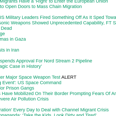
 Migrants Have a ‘Right’ to Enter the European Union
 to Open Doors to Mass Chain Migration
Military Leaders Fired Something Off As It Sped Towar
rsonic Weapons Showed Unprecedented Capability, FT 
5 Dead
rge
amas in Gaza
ts in Iran
spends Approval For Nord Stream 2 Pipeline
gic Case in History’
fter Major Space Weapon Test
ALERT
ing Event': US Space Command
dor Prison Gangs
 Have Mobilized On Their Border Prompting Fears Of An
ere Air Pollution Crisis
ation’ Every Day to Deal with Channel Migrant Crisis
paganda: ‘Take the Kids, Look Dirty and Tired’