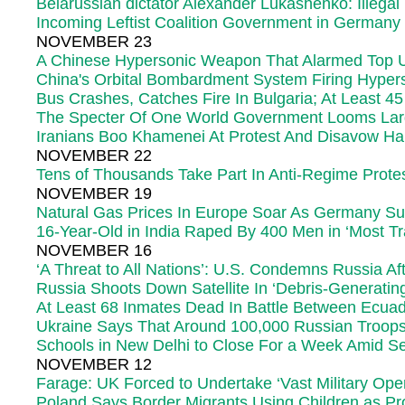
Belarussian dictator Alexander Lukashenko: Illegal
Incoming Leftist Coalition Government in Germany
NOVEMBER 23
A Chinese Hypersonic Weapon That Alarmed Top US 
China's Orbital Bombardment System Firing Hype
Bus Crashes, Catches Fire In Bulgaria; At Least 4
The Specter Of One World Government Looms La
Iranians Boo Khamenei At Protest And Disavow H
NOVEMBER 22
Tens of Thousands Take Part In Anti-Regime Protes
NOVEMBER 19
Natural Gas Prices In Europe Soar As Germany Su
16-Year-Old in India Raped By 400 Men in ‘Most Tra
NOVEMBER 16
‘A Threat to All Nations’: U.S. Condemns Russia A
Russia Shoots Down Satellite In ‘Debris-Generat
At Least 68 Inmates Dead In Battle Between Ecua
Ukraine Says That Around 100,000 Russian Troops
Schools in New Delhi to Close For a Week Amid Sev
NOVEMBER 12
Farage: UK Forced to Undertake ‘Vast Military Oper
Poland Says Border Migrants Using Children as Pro