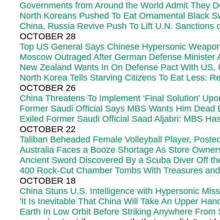
Governments from Around the World Admit They Do
North Koreans Pushed To Eat Ornamental Black S
China, Russia Revive Push To Lift U.N. Sanctions 
OCTOBER 28
Top US General Says Chinese Hypersonic Weapon Te
Moscow Outraged After German Defense Minister Ad
New Zealand Wants In On Defense Pact With US, U
North Korea Tells Starving Citizens To Eat Less: R
OCTOBER 26
China Threatens To Implement ‘Final Solution’ Up
Former Saudi Official Says MBS Wants Him Dead
Exiled Former Saudi Official Saad Aljabri: MBS H
OCTOBER 22
Taliban Beheaded Female Volleyball Player, Poste
Australia Faces a Booze Shortage As Store Owne
Ancient Sword Discovered By a Scuba Diver Off th
400 Rock-Cut Chamber Tombs With Treasures and 
OCTOBER 18
China Stuns U.S. Intelligence with Hypersonic Missi
'It Is Inevitable That China Will Take An Upper H
Earth In Low Orbit Before Striking Anywhere Fro