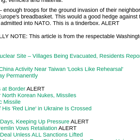
ng, vehicles and material.
 enough troops for the ground invasion of their neighbor.
's Europe's breadbasket. This would a good hedge against
e admitted into NATO. This is a tinderbox. ALERT
LY NOTE: This article is from the respectable Washing
 Nuclear Site – Villages Being Evacuated, Residents Re
China Activity Near Taiwan 'Looks Like Rehearsal'
Stay Permanently
 at Border
ALERT
 North Korean Nukes, Missiles
 Missile
His 'Red Line' in Ukraine Is Crossed
 Days, Keeping Up Pressure
ALERT
emlin Vows Retaliation
ALERT
Deal Unless ALL Sanctions Lifted