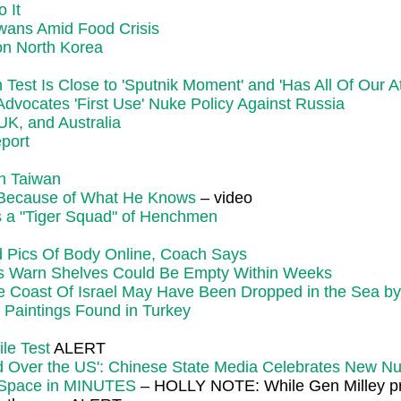
 It
wans Amid Food Crisis
on North Korea
st Is Close to 'Sputnik Moment' and 'Has All Of Our At
vocates 'First Use' Nuke Policy Against Russia
K, and Australia
eport
on Taiwan
 Because of What He Knows
– video
as a "Tiger Squad" of Henchmen
d Pics Of Body Online, Coach Says
rs Warn Shelves Could Be Empty Within Weeks
e Coast Of Israel May Have Been Dropped in the Sea by
Paintings Found in Turkey
le Test
ALERT
and Over the US': Chinese State Media Celebrates New N
m Space in MINUTES
– HOLLY NOTE: While Gen Milley prom