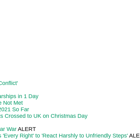
onflict'
rships in 1 Day
e Not Met
 2021 So Far
ts Crossed to UK on Christmas Day
ear War
ALERT
Every Right' to 'React Harshly to Unfriendly Steps'
ALE