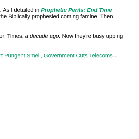
 As I detailed in
Prophetic Perils: End Time
 the Biblically prophesied coming famine. Then
ton Times,
a decade ago.
Now they're busy upping
port Pungent Smell, Government Cuts Telecoms
–