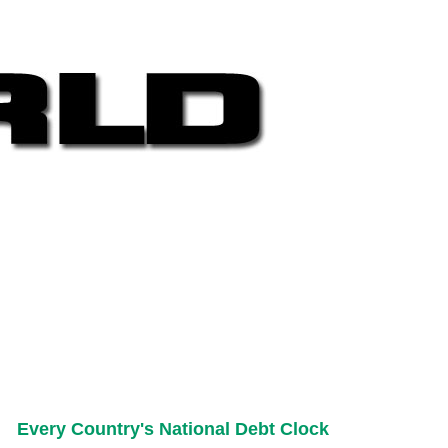
Every Country's National Debt Clock