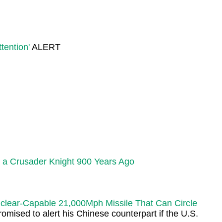
tention'
ALERT
 a Crusader Knight 900 Years Ago
uclear-Capable 21,000Mph Missile That Can Circle
ised to alert his Chinese counterpart if the U.S.