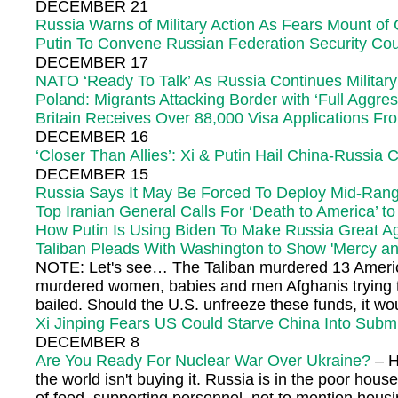
DECEMBER 21
Russia Warns of Military Action As Fears Mount of 
Putin To Convene Russian Federation Security Cou
DECEMBER 17
NATO ‘Ready To Talk’ As Russia Continues Military
Poland: Migrants Attacking Border with ‘Full Aggre
Britain Receives Over 88,000 Visa Applications F
DECEMBER 16
‘Closer Than Allies’: Xi & Putin Hail China-Russia
DECEMBER 15
Russia Says It May Be Forced To Deploy Mid-Rang
Top Iranian General Calls For ‘Death to America’ t
How Putin Is Using Biden To Make Russia Great A
Taliban Pleads With Washington to Show 'Mercy a
NOTE: Let's see… The Taliban murdered 13 American
murdered women, babies and men Afghanis trying to l
bailed. Should the U.S. unfreeze these funds, it wou
Xi Jinping Fears US Could Starve China Into Subm
DECEMBER 8
Are You Ready For Nuclear War Over Ukraine?
– H
the world isn't buying it. Russia is in the poor ho