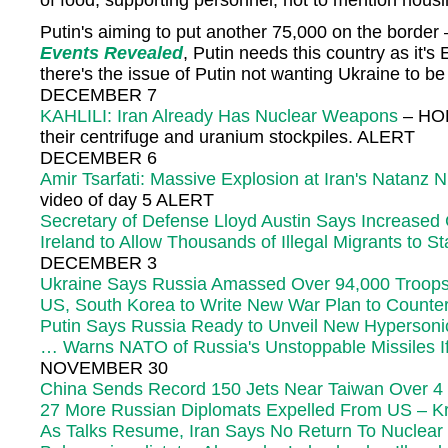
of food, supporting personnel, not to mention housi
Putin's aiming to put another 75,000 on the border –
Events Revealed
, Putin needs this country as it
there's the issue of Putin not wanting Ukraine to b
DECEMBER 7
KAHLILI: Iran Already Has Nuclear Weapons
– HOL
their centrifuge and uranium stockpiles. ALERT
DECEMBER 6
Amir Tsarfati: Massive Explosion at Iran's Natanz
video of day 5 ALERT
Secretary of Defense Lloyd Austin Says Increased 
Ireland to Allow Thousands of Illegal Migrants to 
DECEMBER 3
Ukraine Says Russia Amassed Over 94,000 Troops
US, South Korea to Write New War Plan to Counter
Putin Says Russia Ready to Unveil New Hypersonic
… Warns NATO of Russia's Unstoppable Missiles If 
NOVEMBER 30
China Sends Record 150 Jets Near Taiwan Over 4
27 More Russian Diplomats Expelled From US – Kr
As Talks Resume, Iran Says No Return To Nuclear 