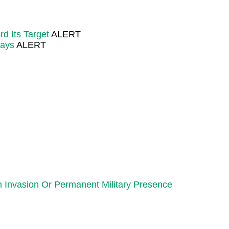
d Its Target
ALERT
Says
ALERT
 Invasion Or Permanent Military Presence