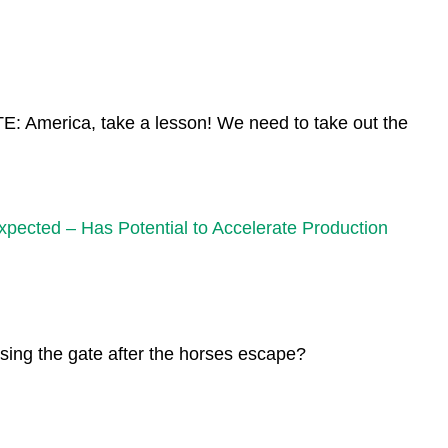
 America, take a lesson! We need to take out the
ted – Has Potential to Accelerate Production
sing the gate after the horses escape?